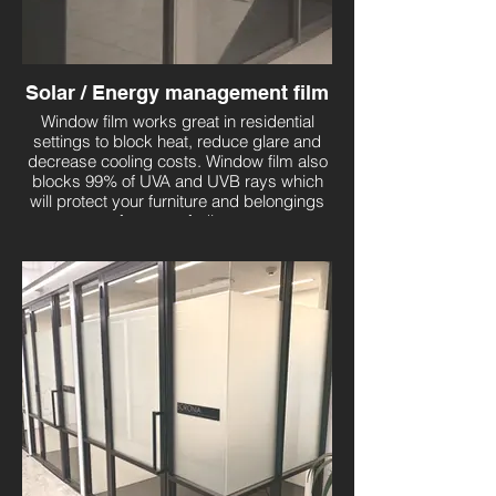
Solar / Energy management film
Window film works great in residential
settings to block heat, reduce glare and
decrease cooling costs. Window film also
blocks 99% of UVA and UVB rays which
will protect your furniture and belongings
from sun fading.