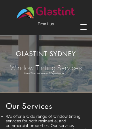
Email us
GLASTINT SYDNEY
Window Tinting Services
More Than 20 Years of Experience
Our Services
We offer a wide range of window tinting
services for both residential and
commercial properties. Our services