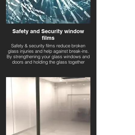
Safety and Security window
films
Safety & security films reduce broken
glass injuries and help against break-ins.
By strengthening your glass windows and
doors and holding the glass together
should it shatter from impact or accident,
you’ll be ensuring broken glass does not
cause injury and there’s minimal damage
to your property.