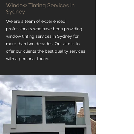
Window Tinting Services in
Sydney
We are a team of experienced
professionals who have been providing
window tinting services in Sydney for
more than two decades. Our aim is to
offer our clients the best quality services
with a personal touch.