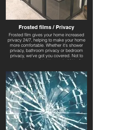
Frosted films / Privacy
Frosted film gives your home increased
privacy 24/7, helping to make your home
more comfortable. Whether it's shower
privacy, bathroom privacy or bedroom
privacy, we've got you covered. Not to
mention, an added bonus is 99% of
harmful UVA and UVB rays will be
blocked!