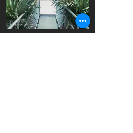
Printed films
Digitally printed on clear, frosted and
opaque film. One way vision.