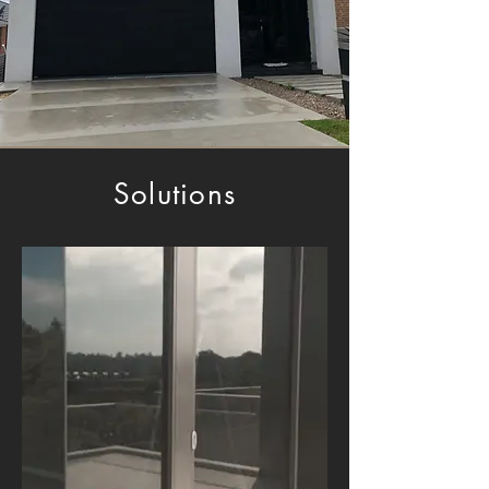
Solutions