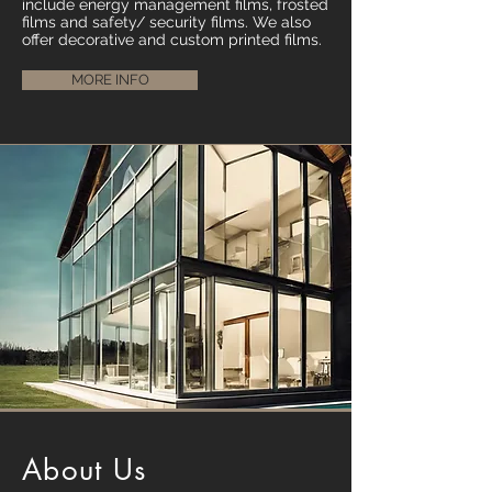
include energy management films, frosted
films and safety/ security films. We also
offer decorative and custom printed films.
MORE INFO
About Us