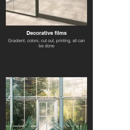
Decorative films
Gradient, colors, cut out, printing, all can
be done